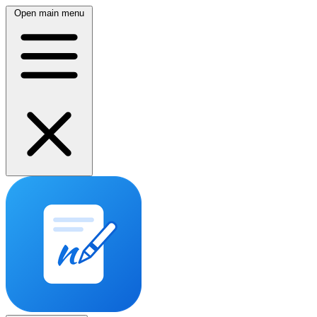
Open main menu