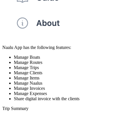
Naalu App has the following features:
Manage Boats
Manage Routes
Manage Trips
Manage Clients
Manage Items
Manage Naalus
Manage Invoices
Manage Expenses
Share digital invoice with the clients
Trip Summary