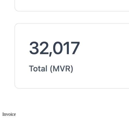
Invoice