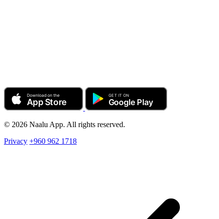
© 2026 Naalu App. All rights reserved.
Privacy
+960 962 1718