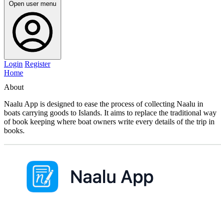
Open user menu
Login
Register
Home
About
Naalu App is designed to ease the process of collecting Naalu in
boats carrying goods to Islands. It aims to replace the traditional way
of book keeping where boat owners write every details of the trip in
books.